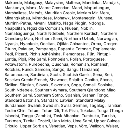
Makonde, Malagasy, Malaysian, Maltese, Mandinka, Mandjak,
Mankanya, Manx, Maore Comorian, Maori, Mapudungun,
Marshallese, Matsés, Mauritian Creole, Meriam Mir, Meru,
Minangkabau, Mirandese, Mohawk, Montenegrin, Munsee,
Murrinh-Patha, Mwani, Mískito, Naga Pidgin, Ndonga,
Neapolitan, Ngazidja Comorian, Niuean, Nobiin,
Nomatsiguenga, North Ndebele, Northern Kurdish, Northern
Qiandong Miao, Northern Sami, Northern Uzbek, Norwegian,
Nyanja, Nyankole, Occitan, Ojitlán Chinantec, Orma, Oroqen,
Otuho, Palauan, Pampanga, Papantla Totonac, Papiamento,
Pedi, Picard, Pichis Ashéninka, Piemontese, Pijin, Pintupi-
Luritja, Pipil, Pite Sami, Pohnpeian, Polish, Portuguese,
Potawatomi, Purepecha, Quechua, Romanian, Romansh,
Rotokas, Rundi, Samoan, Sango, Sangu (Tanzania),
Saramaccan, Sardinian, Scots, Scottish Gaelic, Sena, Seri,
Seselwa Creole French, Shawnee, Shipibo-Conibo, Shona,
Sicilian, Silesian, Slovak, Slovenian, Soga, Somali, Soninke,
South Ndebele, Southern Aymara, Southern Qiandong Miao,
Southern Sami, Southern Sotho, Spanish, Sranan Tongo,
Standard Estonian, Standard Latvian, Standard Malay,
Sundanese, Swahili, Swedish, Swiss German, Tagalog, Tahitian,
Tedim Chin, Tetum, Tetun Dili, Tok Pisin, Tokelau, Tonga (Tonga
Islands), Tonga (Zambia), Tosk Albanian, Tumbuka, Turkish,
Turkmen, Tzeltal, Tzotzil, Uab Meto, Ume Sami, Upper Guinea
Crioulo, Upper Sorbian, Venetian, Veps, Võro, Walloon, Walser,