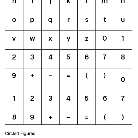
h
i
j
k
l
m
n
o
p
q
r
s
t
u
v
w
x
y
z
0
1
2
3
4
5
6
7
8
9
+
−
=
(
)
0
1
2
3
4
5
6
7
8
9
+
−
=
(
)
Circled Figures