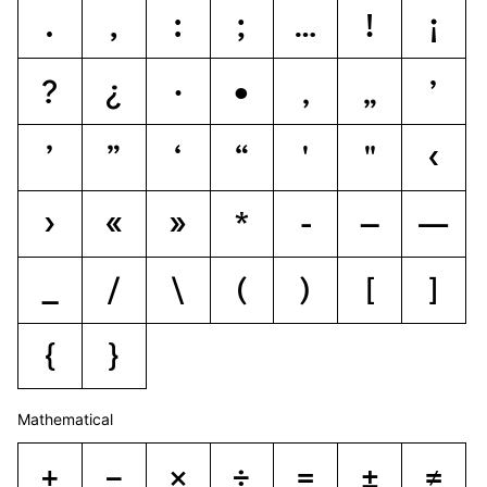
.
,
:
;
…
!
¡
?
¿
·
•
‚
„
ʼ
’
”
‘
“
'
"
‹
›
«
»
*
-
–
—
_
/
\
(
)
[
]
{
}
Mathematical
+
−
×
÷
=
±
≠