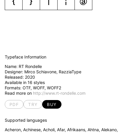
{
}
|
¦
@
Typeface Information
Name:
RT Rondelle
Designer: Mirco Schiavone, RazziaType
Released:
2020
Available in
16
styles
Formats: OTF, WOFF, WOFF2
Read more on
http://www.rt-rondelle.com
PDF
TRY
BUY
Supported languages
Acheron, Achinese, Acholi, Afar, Afrikaans, Ahtna, Alekano,