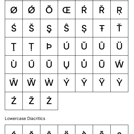
Ø
Ǿ
Õ
Œ
Ŕ
Ř
Ŗ
Ś
Š
Ş
Ŝ
Ș
Ŧ
Ť
Ţ
Ț
Þ
Ú
Ŭ
Û
Ü
Ù
Ű
Ū
Ų
Ů
Ũ
Ẃ
Ŵ
Ẅ
Ẁ
Ý
Ŷ
Ÿ
Ỳ
Ź
Ž
Ż
Lowercase Diacritics