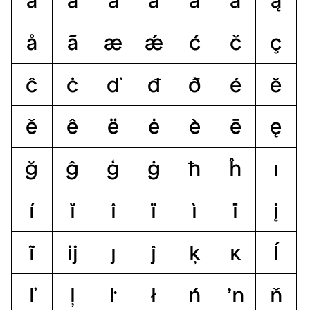
á
ă
â
ä
à
ā
ą
å
ã
æ
ǽ
ć
č
ç
ĉ
ċ
ď
đ
ð
é
ĕ
ě
ê
ë
ė
è
ē
ę
ğ
ĝ
ģ
ġ
ħ
ĥ
ı
í
ĭ
î
ï
ì
ī
į
ĩ
ĳ
ȷ
ĵ
ķ
ĸ
ĺ
ľ
ļ
ŀ
ł
ń
ŉ
ň