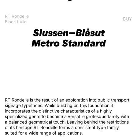
RT Rondelle
BUY
Black Italic
Slussen–Blåsut
Metro Standard
RT Rondelle is the result of an exploration into public transport
signage typefaces. While building on this foundation it
incorporates the distinctive characteristics of a highly
specialized genre to become a versatile grotesque family with
a balanced geometrical touch. Leaving behind the restrictions
of its heritage RT Rondelle forms a consistent type family
suited for a wide range of applications.