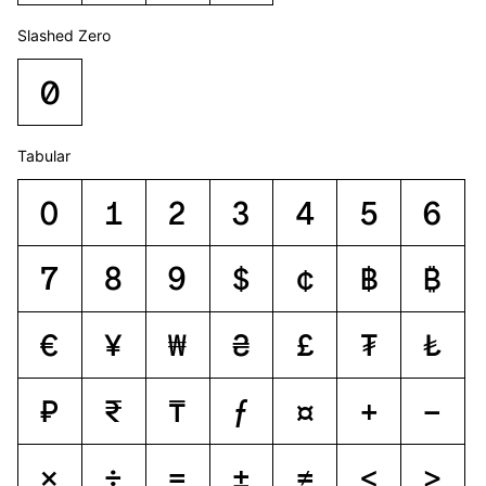
Slashed Zero
0
Tabular
0
1
2
3
4
5
6
7
8
9
$
¢
฿
₿
€
¥
₩
₴
£
₮
₺
₽
₹
₸
ƒ
¤
+
−
×
÷
=
±
≠
<
>