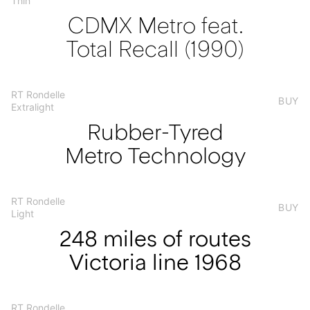
Thin
CDMX Metro feat.
Total Recall (1990)
RT Rondelle
BUY
Extralight
Rubber-Tyred
Metro Technology
RT Rondelle
BUY
Light
248 miles of routes
Victoria line 1968
RT Rondelle