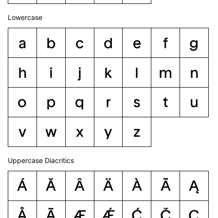
Lowercase
a
b
c
d
e
f
g
h
i
j
k
l
m
n
o
p
q
r
s
t
u
v
w
x
y
z
Uppercase Diacritics
Á
Ă
Â
Ä
À
Ā
Ą
Å
Ã
Æ
Ǽ
Ć
Č
Ç