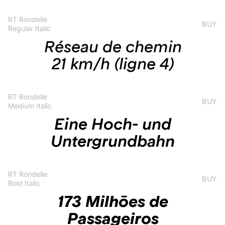
RT Rondelle
BUY
Regular Italic
Réseau de chemin
21 km/h (ligne 4)
RT Rondelle
BUY
Medium Italic
Eine Hoch- und
Untergrundbahn
RT Rondelle
BUY
Bold Italic
173 Milhões de
Passageiros