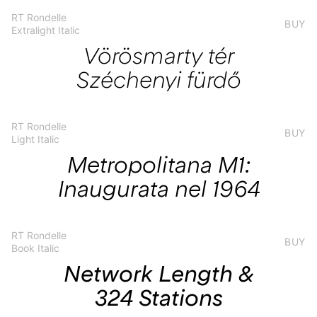
RT Rondelle
BUY
Extralight Italic
Vörösmarty tér
Széchenyi fürdő
RT Rondelle
BUY
Light Italic
Metropolitana M1:
Inaugurata nel 1964
RT Rondelle
BUY
Book Italic
Network Length &
324 Stations