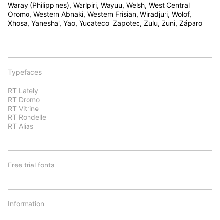
Waray (Philippines), Warlpiri, Wayuu, Welsh, West Central
Oromo, Western Abnaki, Western Frisian, Wiradjuri, Wolof,
Xhosa, Yanesha', Yao, Yucateco, Zapotec, Zulu, Zuni, Záparo
Typefaces
RT Lately
RT Dromo
RT Vitrine
RT Rondelle
RT Alias
Free trial fonts
Information