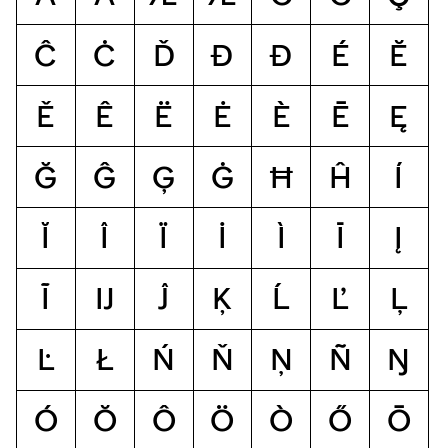
Ĉ
Ċ
Ď
Đ
Ð
É
Ĕ
Ě
Ê
Ë
Ė
È
Ē
Ę
Ğ
Ĝ
Ģ
Ġ
Ħ
Ĥ
Í
Ĭ
Î
Ï
İ
Ì
Ī
Į
Ĩ
Ĳ
Ĵ
Ķ
Ĺ
Ľ
Ļ
Ŀ
Ł
Ń
Ň
Ņ
Ñ
Ŋ
Ó
Ŏ
Ô
Ö
Ò
Ő
Ō