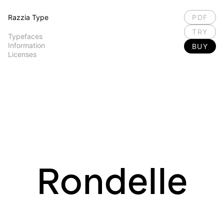
Razzia Type
PDF
TRY
Typefaces
Information
BUY
Licenses
Rondelle