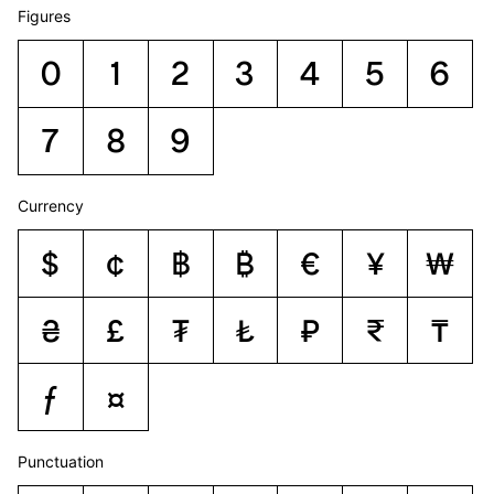
Figures
0
1
2
3
4
5
6
7
8
9
Currency
$
¢
฿
₿
€
¥
₩
₴
£
₮
₺
₽
₹
₸
ƒ
¤
Punctuation