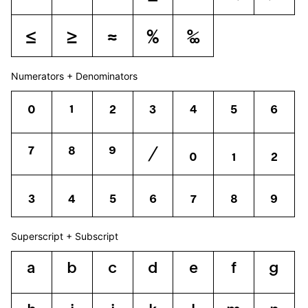
≤
≥
≈
%
‰
Numerators + Denominators
0
1
2
3
4
5
6
7
8
9
⁄
0
1
2
3
4
5
6
7
8
9
Superscript + Subscript
a
b
c
d
e
f
g