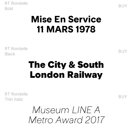
RT Rondelle
BUY
Bold
Mise En Service
11 MARS 1978
RT Rondelle
BUY
Black
The City & South
London Railway
RT Rondelle
BUY
Thin Italic
Museum LINE A
Metro Award 2017