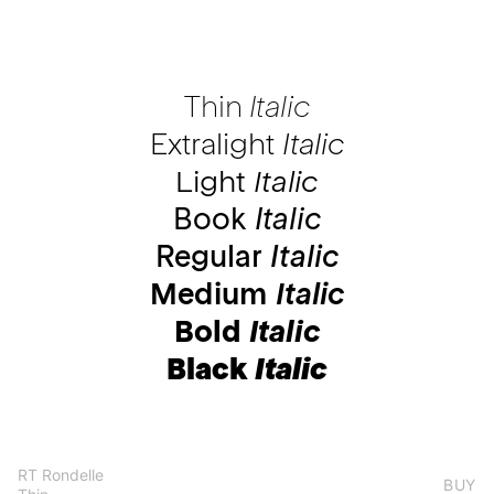
Thin
Italic
Extralight
Italic
Light
Italic
Book
Italic
Regular
Italic
Medium
Italic
Bold
Italic
Black
Italic
RT Rondelle
BUY