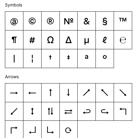
Symbols
@
©
®
№
&
§
™
¶
#
Ω
Δ
μ
ℓ
℮
|
¦
†
‡
ª
º
Arrows
→
←
↑
↓
↗
↖
↘
↙
↕
⇅
⇄
↩
↪
↰
↱
↲
↳
↻