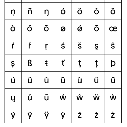
ņ
ñ
ŋ
ó
ŏ
ô
ö
ò
ő
ō
ø
ǿ
õ
œ
ŕ
ř
ŗ
ś
š
ş
ŝ
ș
ß
ŧ
ť
ţ
ț
þ
ú
ŭ
û
ü
ù
ű
ū
ų
ů
ũ
ẃ
ŵ
ẅ
ẁ
ý
ŷ
ÿ
ỳ
ź
ž
ż