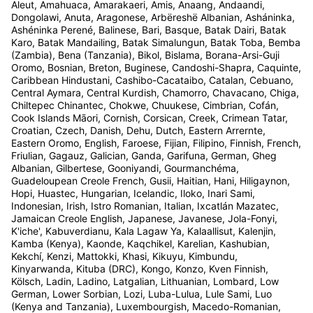
Aleut, Amahuaca, Amarakaeri, Amis, Anaang, Andaandi,
Dongolawi, Anuta, Aragonese, Arbëreshë Albanian, Asháninka,
Ashéninka Perené, Balinese, Bari, Basque, Batak Dairi, Batak
Karo, Batak Mandailing, Batak Simalungun, Batak Toba, Bemba
(Zambia), Bena (Tanzania), Bikol, Bislama, Borana-Arsi-Guji
Oromo, Bosnian, Breton, Buginese, Candoshi-Shapra, Caquinte,
Caribbean Hindustani, Cashibo-Cacataibo, Catalan, Cebuano,
Central Aymara, Central Kurdish, Chamorro, Chavacano, Chiga,
Chiltepec Chinantec, Chokwe, Chuukese, Cimbrian, Cofán,
Cook Islands Māori, Cornish, Corsican, Creek, Crimean Tatar,
Croatian, Czech, Danish, Dehu, Dutch, Eastern Arrernte,
Eastern Oromo, English, Faroese, Fijian, Filipino, Finnish, French,
Friulian, Gagauz, Galician, Ganda, Garifuna, German, Gheg
Albanian, Gilbertese, Gooniyandi, Gourmanchéma,
Guadeloupean Creole French, Gusii, Haitian, Hani, Hiligaynon,
Hopi, Huastec, Hungarian, Icelandic, Iloko, Inari Sami,
Indonesian, Irish, Istro Romanian, Italian, Ixcatlán Mazatec,
Jamaican Creole English, Japanese, Javanese, Jola-Fonyi,
K'iche', Kabuverdianu, Kala Lagaw Ya, Kalaallisut, Kalenjin,
Kamba (Kenya), Kaonde, Kaqchikel, Karelian, Kashubian,
Kekchí, Kenzi, Mattokki, Khasi, Kikuyu, Kimbundu,
Kinyarwanda, Kituba (DRC), Kongo, Konzo, Kven Finnish,
Kölsch, Ladin, Ladino, Latgalian, Lithuanian, Lombard, Low
German, Lower Sorbian, Lozi, Luba-Lulua, Lule Sami, Luo
(Kenya and Tanzania), Luxembourgish, Macedo-Romanian,