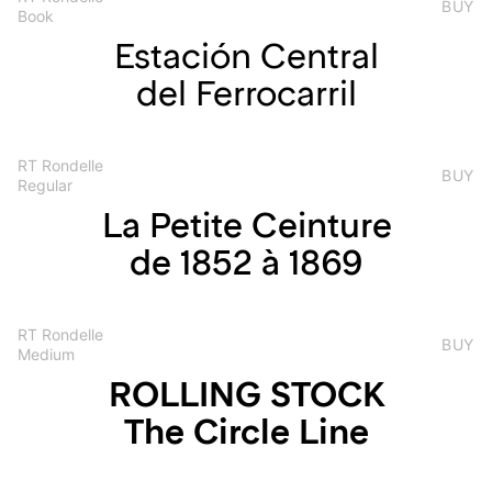
BUY
Book
Estación Central
del Ferrocarril
RT Rondelle
BUY
Regular
La Petite Ceinture
de 1852 à 1869
RT Rondelle
BUY
Medium
ROLLING STOCK
The Circle Line