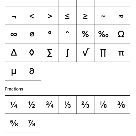
¬
<
>
≤
≥
~
≈
∞
∅
°
^
%
‰
Ω
∆
◊
∑
∫
√
∏
π
µ
∂
Fractions
¼
½
¾
⅓
⅔
⅛
⅜
⅝
⅞