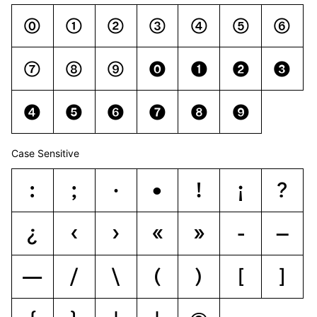
0
1
2
3
4
5
6
7
8
9
0
1
2
3
4
5
6
7
8
9
Case Sensitive
:
;
·
•
!
¡
?
¿
‹
›
«
»
-
–
—
/
\
(
)
[
]