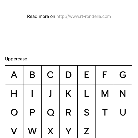
Read more on
http://www.rt-rondelle.com
Uppercase
A
B
C
D
E
F
G
H
I
J
K
L
M
N
O
P
Q
R
S
T
U
V
W
X
Y
Z