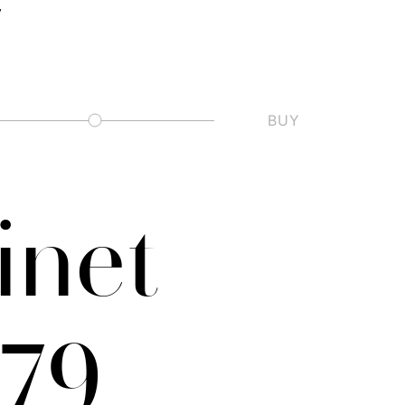
BUY
Slashed Zero
inet
–79