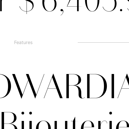
r $ 6,405
Features
□
Alternate g
□
swashed figures
□
□
Alternate y
□
Oldstyle Figures
DWARDI
Bijouteri