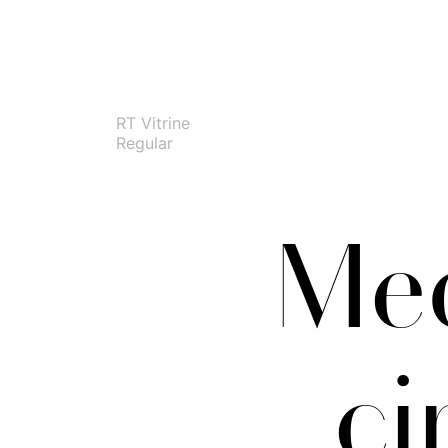
RT Vitrine
Regular
Med
ci