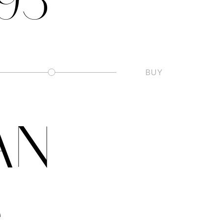
.93
BUY
Slashed Zero
AN
e