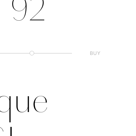
Vitrine, 1890–92 
BUY
Slashed Zero
ique