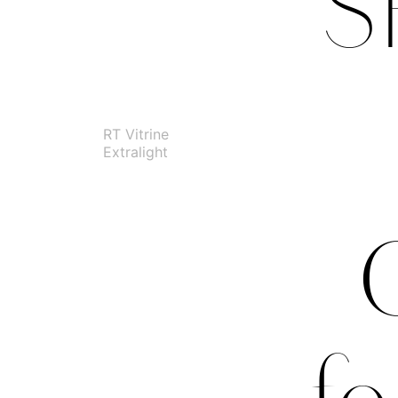
S
RT Vitrine
Extralight
G