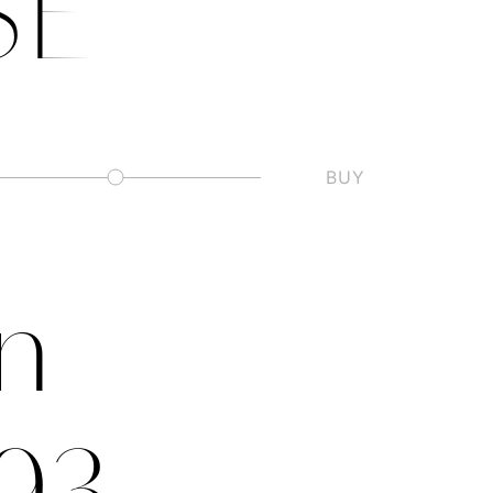
SE
BUY
Slashed Zero
on