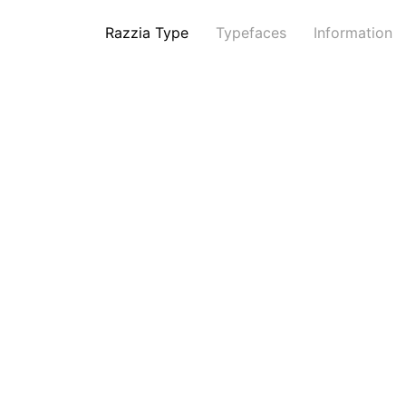
Razzia Type
Typefaces
Information