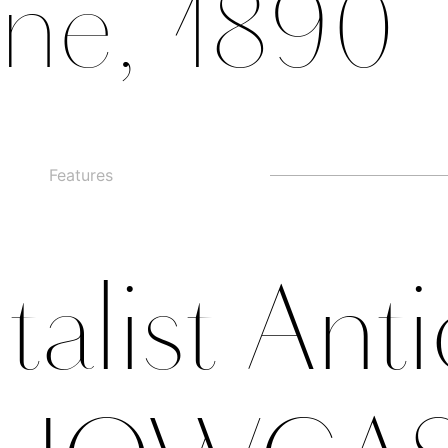
Features
□
Alternate g
□
swashed figures
□
□
Alternate y
□
Oldstyle Figures
talist Ant