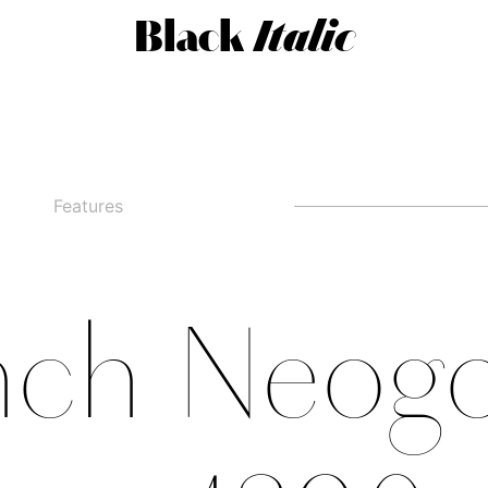
Black
Italic
Features
□
Alternate g
□
swashed figures
□
□
Alternate y
□
Oldstyle Figures
nch Neogo