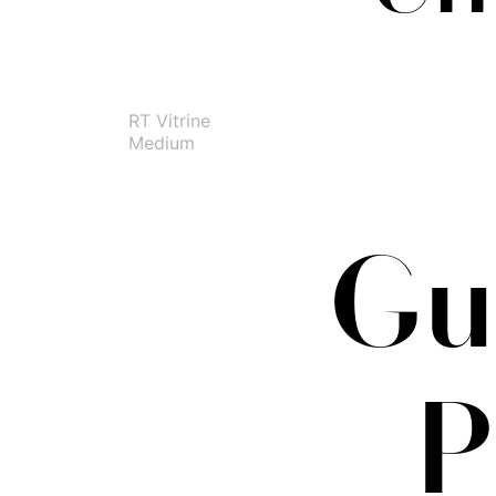
RT Vitrine
Medium
Gus
P