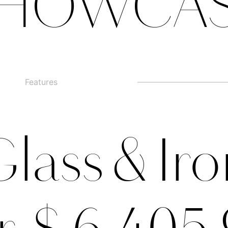
HOWCA
Features
□
Alternate g
□
swashed figures
□
□
Alternate y
□
Oldstyle Figures
lass & Ir