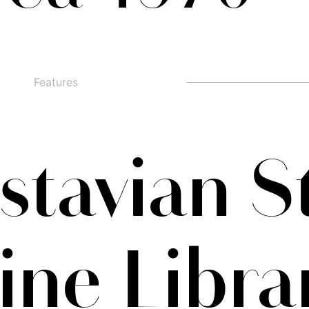
Features
□
Alternate g
□
swashed figures
□
□
Alternate y
□
Oldstyle Figures
tavian S
ine Libra