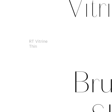
RT Vitrine
Thin
Bru