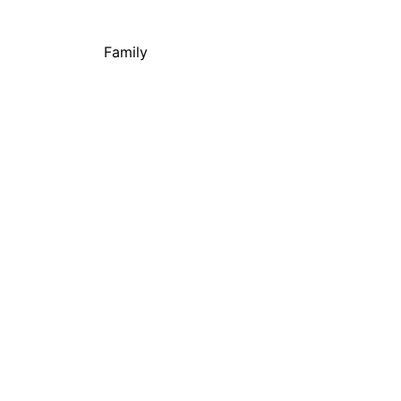
Family