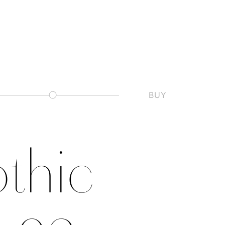
BUY
Slashed Zero
thic