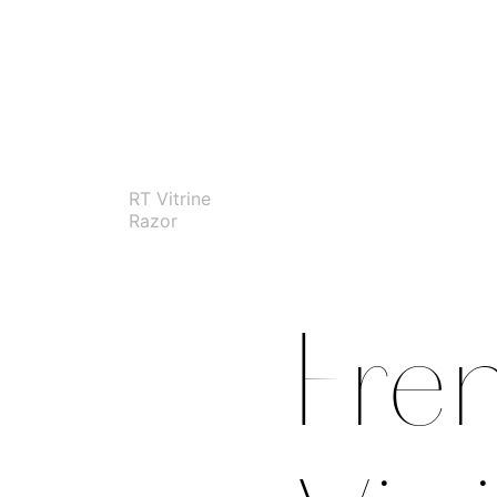
RT Vitrine
Razor
Fre