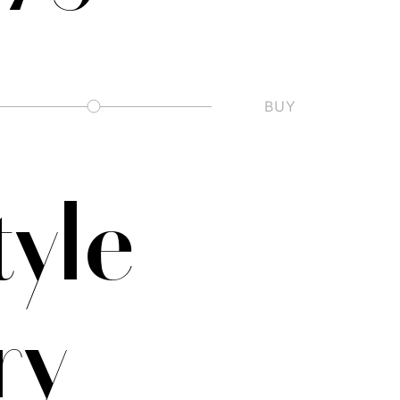
BUY
Slashed Zero
tyle
ry