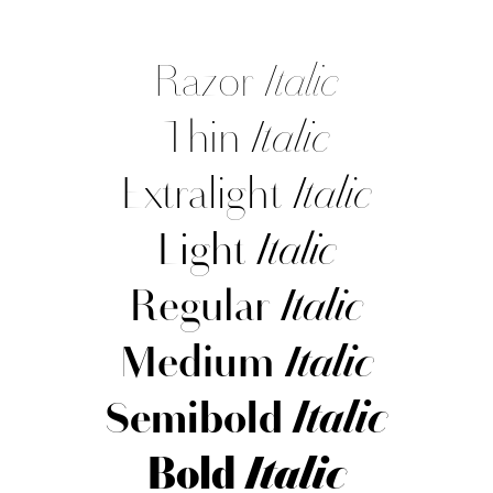
Razor
Italic
Thin
Italic
Extralight
Italic
Light
Italic
Regular
Italic
Medium
Italic
Semibold
Italic
Bold
Italic