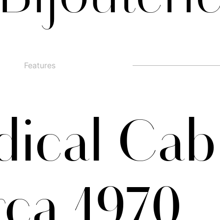
Features
□
Alternate g
□
swashed figures
□
□
Alternate y
□
Oldstyle Figures
ical Cab
rca 1970