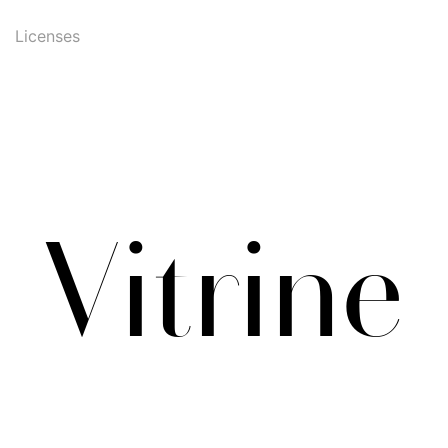
Licenses
Vitrine